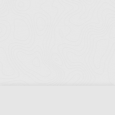
Florida Ports Council
502 East Jefferson Street
Tallahassee, Florida 32301