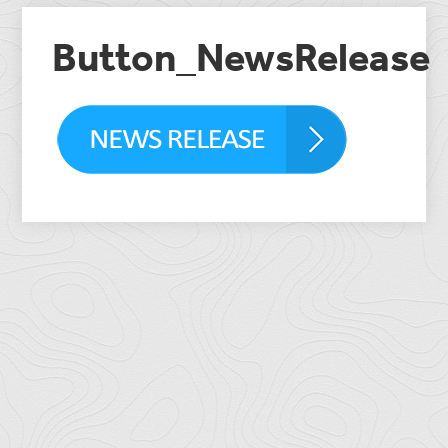
Button_NewsRelease