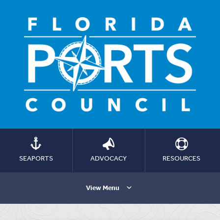
SEAPORTS
ADVOCACY
RESOURCES
View Menu