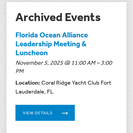
Archived Events
Florida Ocean Alliance
Leadership Meeting &
Luncheon
November 5, 2025 @ 11:00 AM – 3:00
PM
Location:
Coral Ridge Yacht Club Fort
Lauderdale, FL
VIEW DETAILS