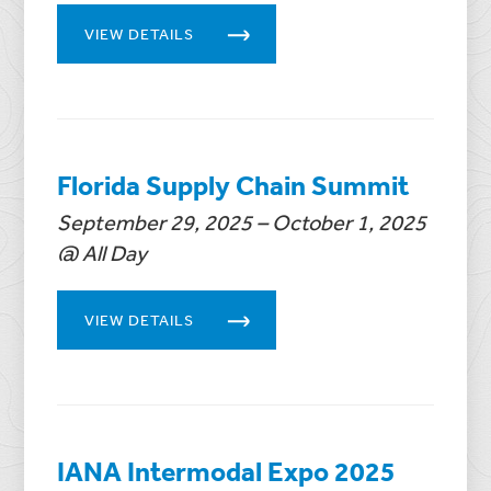
VIEW DETAILS
Florida Supply Chain Summit
September 29, 2025 – October 1, 2025
@ All Day
VIEW DETAILS
IANA Intermodal Expo 2025