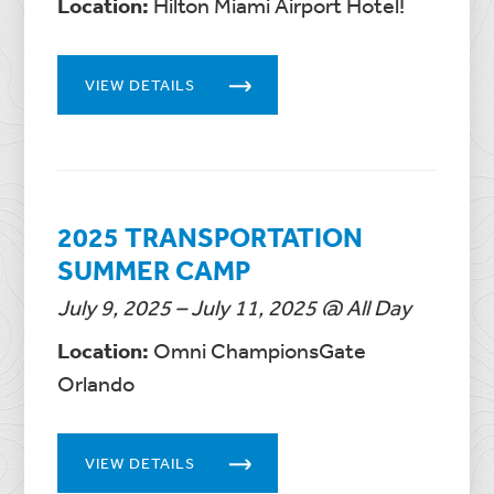
Location:
Hilton Miami Airport Hotel!
VIEW DETAILS
2025 TRANSPORTATION
SUMMER CAMP
July 9, 2025 – July 11, 2025 @ All Day
Location:
Omni ChampionsGate
Orlando
VIEW DETAILS