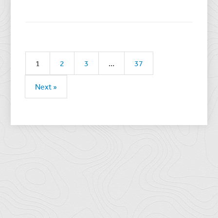
1
2
3
…
37
Next »