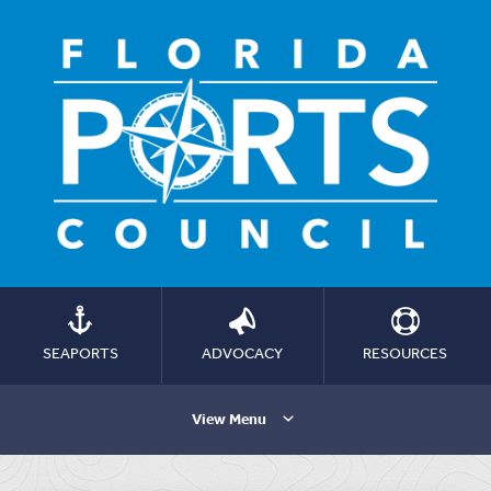
SEAPORTS
ADVOCACY
RESOURCES
View Menu