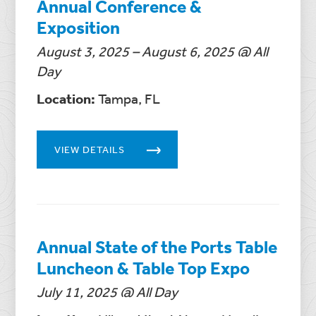
Annual Conference &
Exposition
August 3, 2025 – August 6, 2025 @ All
Day
Location:
Tampa, FL
VIEW DETAILS
Annual State of the Ports Table
Luncheon & Table Top Expo
July 11, 2025 @ All Day