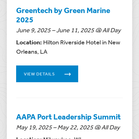
Greentech by Green Marine
2025
June 9, 2025 – June 11, 2025 @ All Day
Location:
Hilton Riverside Hotel in New
Orleans, LA
VIEW DETAILS
AAPA Port Leadership Summit
May 19, 2025 – May 22, 2025 @ All Day