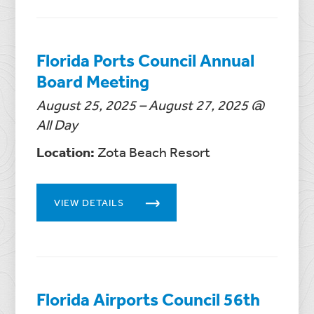
Florida Ports Council Annual
Board Meeting
August 25, 2025 – August 27, 2025 @
All Day
Location:
Zota Beach Resort
VIEW DETAILS
Florida Airports Council 56th