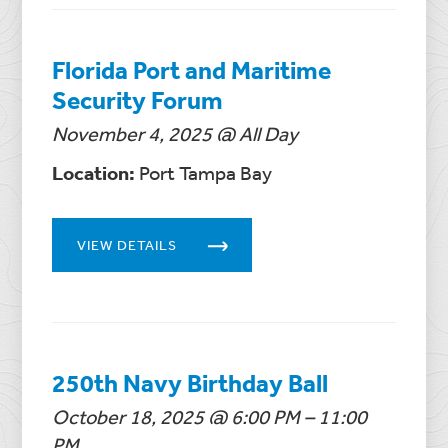
Florida Port and Maritime
Security Forum
November 4, 2025 @ All Day
Location:
Port Tampa Bay
VIEW DETAILS
250th Navy Birthday Ball
October 18, 2025 @ 6:00 PM – 11:00
PM