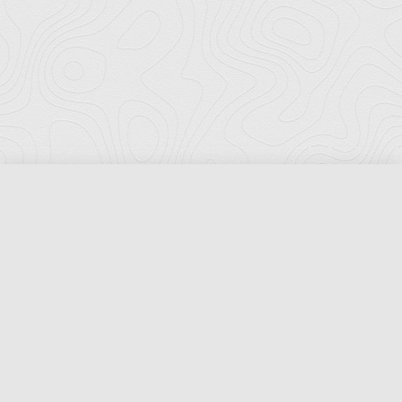
Florida Ports Council
502 East Jefferson Street
Tallahassee, Florida 32301
Phone:
(850) 222-8028
Fax:
(850) 222-7552