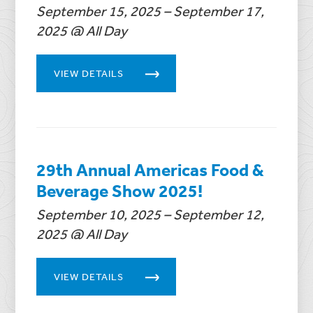
September 15, 2025 – September 17,
2025 @ All Day
VIEW DETAILS
29th Annual Americas Food &
Beverage Show 2025!
September 10, 2025 – September 12,
2025 @ All Day
VIEW DETAILS