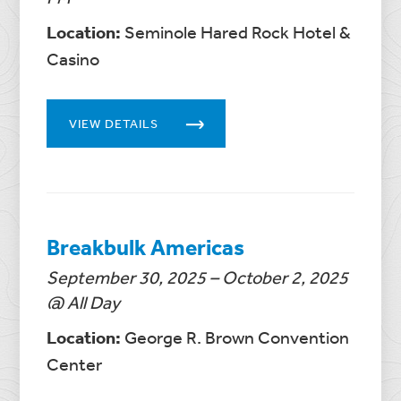
Location:
Seminole Hared Rock Hotel &
Casino
VIEW DETAILS
Breakbulk Americas
September 30, 2025 – October 2, 2025
@ All Day
Location:
George R. Brown Convention
Center