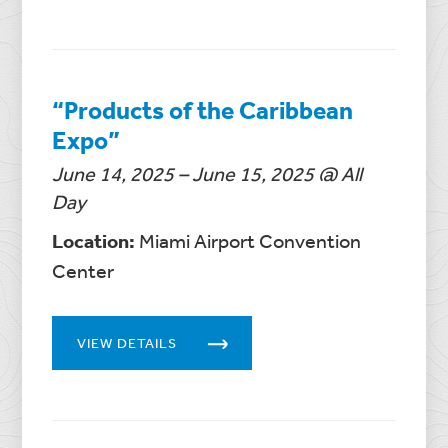
“Products of the Caribbean
Expo”
June 14, 2025 – June 15, 2025 @ All
Day
Location:
Miami Airport Convention
Center
VIEW DETAILS