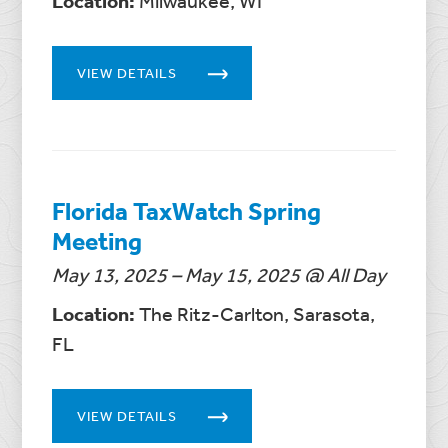
Location:
Milwaukee, WI
VIEW DETAILS
Florida TaxWatch Spring
Meeting
May 13, 2025 – May 15, 2025 @ All Day
Location:
The Ritz-Carlton, Sarasota,
FL
VIEW DETAILS