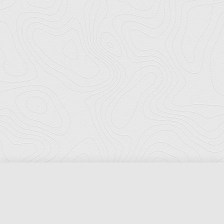
Florida Ports Council
502 East Jefferson Street
Tallahassee, Florida 32301