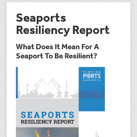
Seaports
Resiliency Report
What Does It Mean For A
Seaport To Be Resilient?