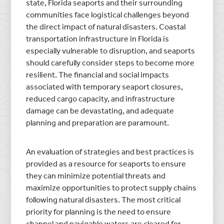
state, Florida seaports and their surrounding
communities face logistical challenges beyond
the direct impact of natural disasters. Coastal
transportation infrastructure in Florida is
especially vulnerable to disruption, and seaports
should carefully consider steps to become more
resilient. The financial and social impacts
associated with temporary seaport closures,
reduced cargo capacity, and infrastructure
damage can be devastating, and adequate
planning and preparation are paramount.
An evaluation of strategies and best practices is
provided as a resource for seaports to ensure
they can minimize potential threats and
maximize opportunities to protect supply chains
following natural disasters. The most critical
priority for planning is the need to ensure
channel and navigable waters are cleared for