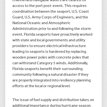
access to the port post-event. This requires
coordination between the seaport, U.S. Coast
Guard, U.S. Army Corps of Engineers, and the
National Oceanic and Atmospheric
Administration prior to and following the storm
event. Florida seaports have proactively worked
with state and local governments and utility
providers to ensure electrical infrastructure
leading to seaports is hardened by replacing
wooden power poles with concrete poles that
can withstand Category 5 winds. Additionally,
Florida seaports benefit their surrounding
community following a natural disaster if they
are properly integrated into resiliency planning
efforts at the local or regional level.
The issue of fuel supply and distribution takes on
additional importance during hurricane season