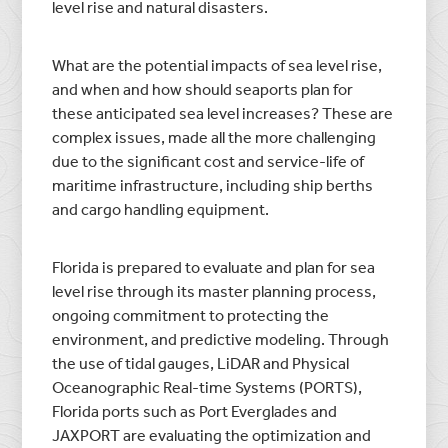
level rise and natural disasters.
What are the potential impacts of sea level rise,
and when and how should seaports plan for
these anticipated sea level increases? These are
complex issues, made all the more challenging
due to the significant cost and service-life of
maritime infrastructure, including ship berths
and cargo handling equipment.
Florida is prepared to evaluate and plan for sea
level rise through its master planning process,
ongoing commitment to protecting the
environment, and predictive modeling. Through
the use of tidal gauges, LiDAR and Physical
Oceanographic Real-time Systems (PORTS),
Florida ports such as Port Everglades and
JAXPORT are evaluating the optimization and