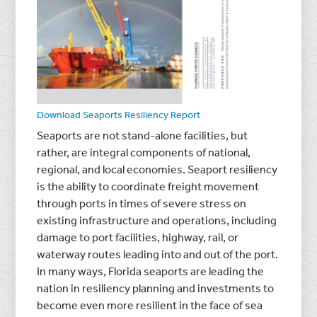
Download Seaports Resiliency Report
Seaports are not stand-alone facilities, but
rather, are integral components of national,
regional, and local economies. Seaport resiliency
is the ability to coordinate freight movement
through ports in times of severe stress on
existing infrastructure and operations, including
damage to port facilities, highway, rail, or
waterway routes leading into and out of the port.
In many ways, Florida seaports are leading the
nation in resiliency planning and investments to
become even more resilient in the face of sea