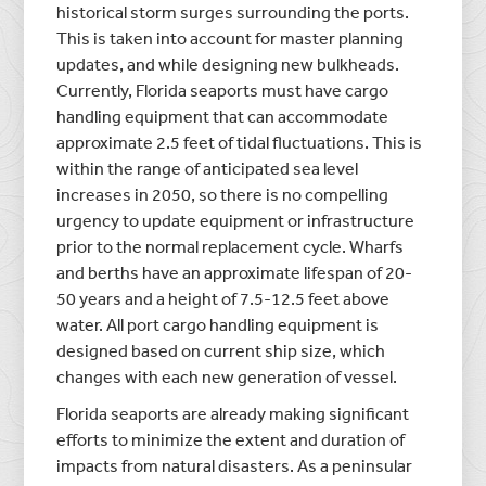
historical storm surges surrounding the ports.
This is taken into account for master planning
updates, and while designing new bulkheads.
Currently, Florida seaports must have cargo
handling equipment that can accommodate
approximate 2.5 feet of tidal fluctuations. This is
within the range of anticipated sea level
increases in 2050, so there is no compelling
urgency to update equipment or infrastructure
prior to the normal replacement cycle. Wharfs
and berths have an approximate lifespan of 20-
50 years and a height of 7.5-12.5 feet above
water. All port cargo handling equipment is
designed based on current ship size, which
changes with each new generation of vessel.
Florida seaports are already making significant
efforts to minimize the extent and duration of
impacts from natural disasters. As a peninsular