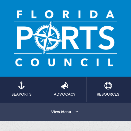
SEAPORTS
ADVOCACY
RESOURCES
View Menu