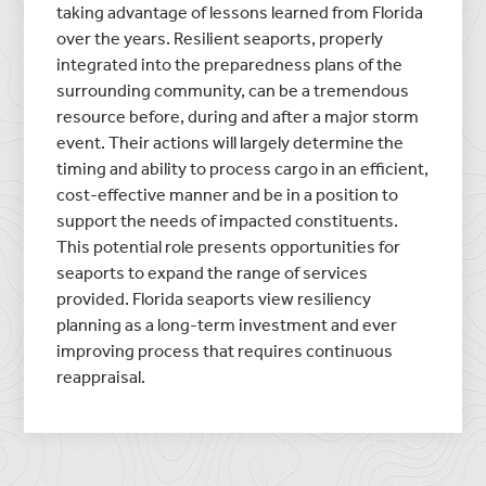
taking advantage of lessons learned from Florida
over the years. Resilient seaports, properly
integrated into the preparedness plans of the
surrounding community, can be a tremendous
resource before, during and after a major storm
event. Their actions will largely determine the
timing and ability to process cargo in an efficient,
cost-effective manner and be in a position to
support the needs of impacted constituents.
This potential role presents opportunities for
seaports to expand the range of services
provided. Florida seaports view resiliency
planning as a long-term investment and ever
improving process that requires continuous
reappraisal.