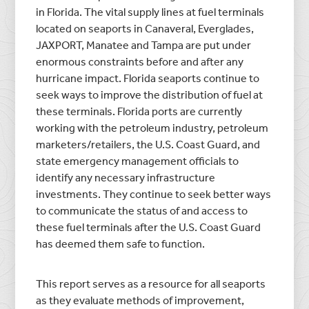
in Florida. The vital supply lines at fuel terminals
located on seaports in Canaveral, Everglades,
JAXPORT, Manatee and Tampa are put under
enormous constraints before and after any
hurricane impact. Florida seaports continue to
seek ways to improve the distribution of fuel at
these terminals. Florida ports are currently
working with the petroleum industry, petroleum
marketers/retailers, the U.S. Coast Guard, and
state emergency management officials to
identify any necessary infrastructure
investments. They continue to seek better ways
to communicate the status of and access to
these fuel terminals after the U.S. Coast Guard
has deemed them safe to function.
This report serves as a resource for all seaports
as they evaluate methods of improvement,