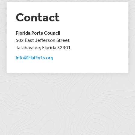
Contact
Florida Ports Council
502 East Jefferson Street
Tallahassee, Florida 32301
Info@FlaPorts.org