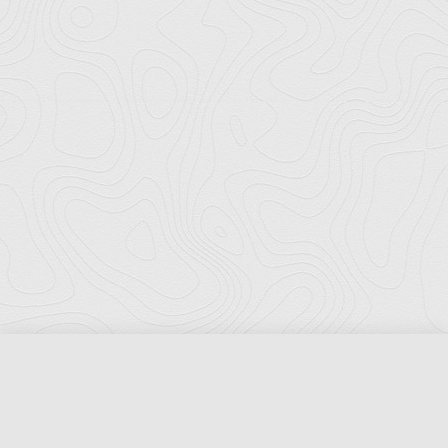
Florida Ports Council
502 East Jefferson Street
Tallahassee, Florida 32301