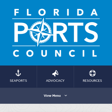
SEAPORTS
ADVOCACY
RESOURCES
View Menu