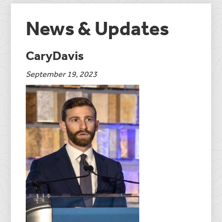
News & Updates
CaryDavis
September 19, 2023