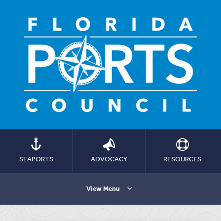
SEAPORTS
ADVOCACY
RESOURCES
View Menu