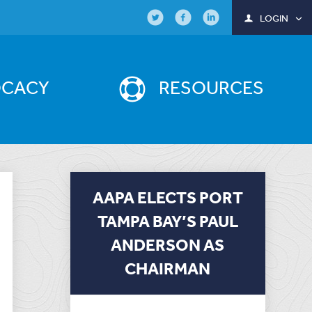
LOGIN
OCACY
RESOURCES
AAPA ELECTS PORT
TAMPA BAY’S PAUL
ANDERSON AS
CHAIRMAN