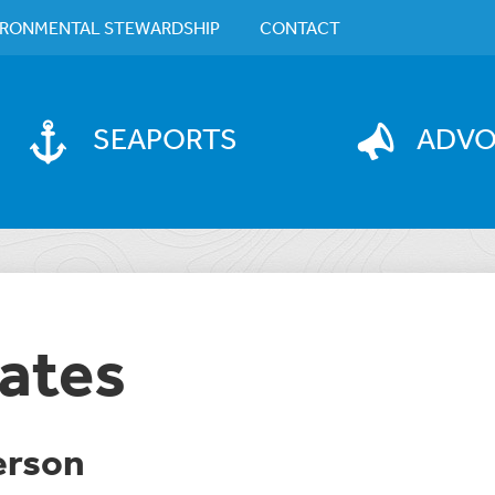
IRONMENTAL STEWARDSHIP
CONTACT
SEAPORTS
ADV
ates
erson