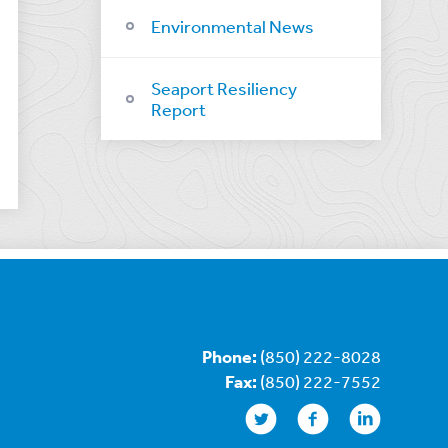
Environmental News
Seaport Resiliency
Report
Phone:
(850) 222-8028
Fax:
(850) 222-7552