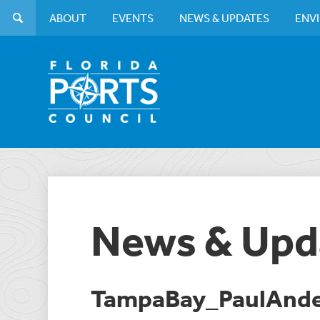
ABOUT
EVENTS
NEWS & UPDATES
ENV
News & Upd
TampaBay_PaulAnd