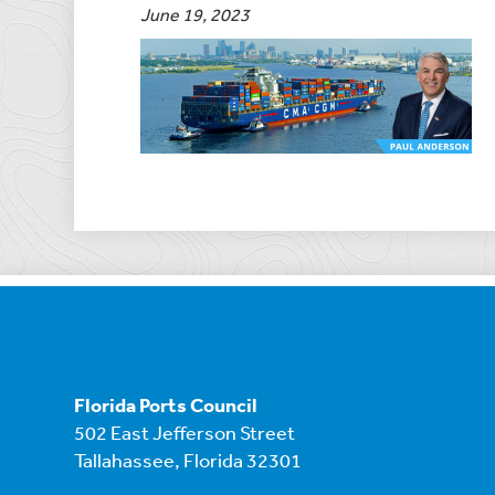
June 19, 2023
Florida Ports Council
502 East Jefferson Street
Tallahassee, Florida 32301