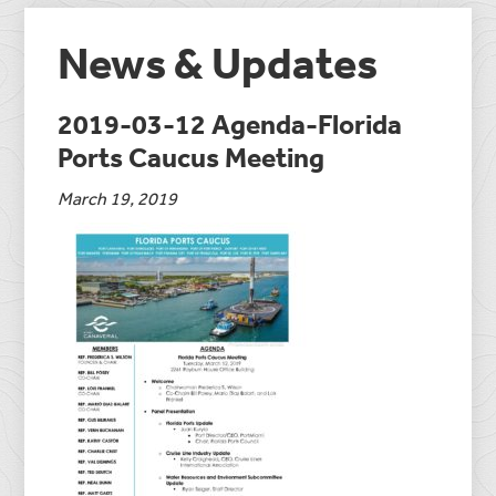
News & Updates
2019-03-12 Agenda-Florida
Ports Caucus Meeting
March 19, 2019