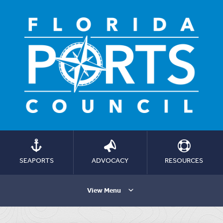
SEAPORTS
ADVOCACY
RESOURCES
View Menu