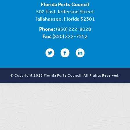
Florida Ports Council
502 East Jefferson Street
Tallahassee, Florida 32301
Phone:
(850) 222-8028
Fax:
(850) 222-7552
© Copyright 2026 Florida Ports Council. All Rights Reserved.