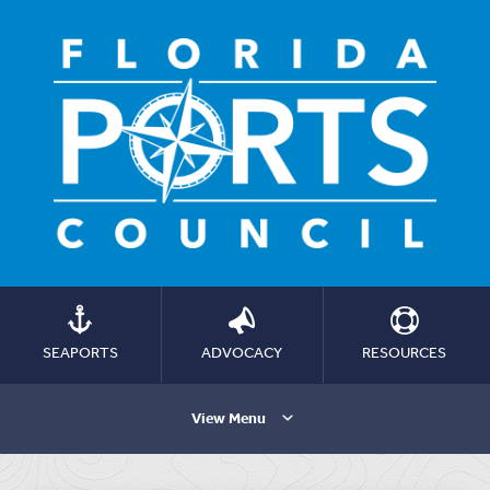
SEAPORTS
ADVOCACY
RESOURCES
View Menu