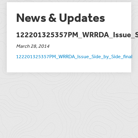
News & Updates
122201325357PM_WRRDA_Issue_Si
March 28, 2014
122201325357PM_WRRDA_Issue_Side_by_Side_final