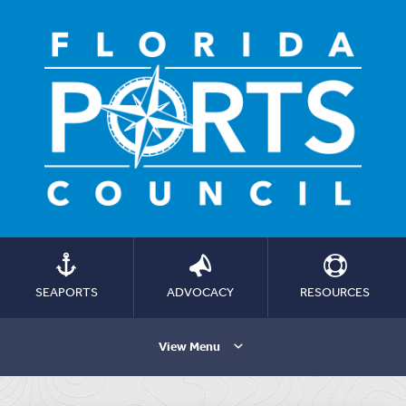
SEAPORTS
ADVOCACY
RESOURCES
View Menu