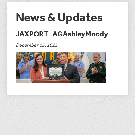
News & Updates
JAXPORT_AGAshleyMoody
December 13, 2023