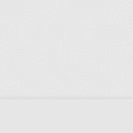
Florida Ports Council
502 East Jefferson Street
Tallahassee, Florida 32301