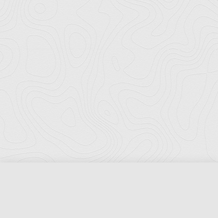
Florida Ports Council
502 East Jefferson Street
Tallahassee, Florida 32301