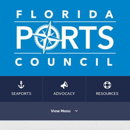
SEAPORTS
ADVOCACY
RESOURCES
View Menu