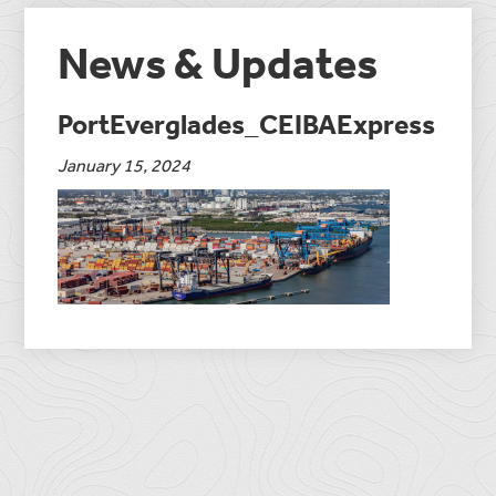
News & Updates
PortEverglades_CEIBAExpress
January 15, 2024