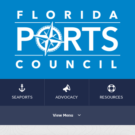
SEAPORTS
ADVOCACY
RESOURCES
View Menu