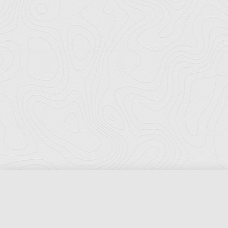
Florida Ports Council
502 East Jefferson Street
Tallahassee, Florida 32301