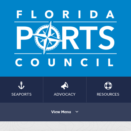
SEAPORTS
ADVOCACY
RESOURCES
View Menu