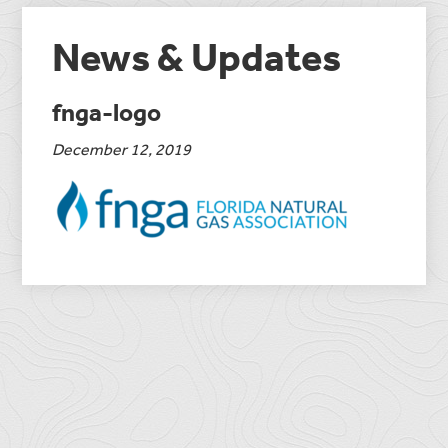
News & Updates
fnga-logo
December 12, 2019