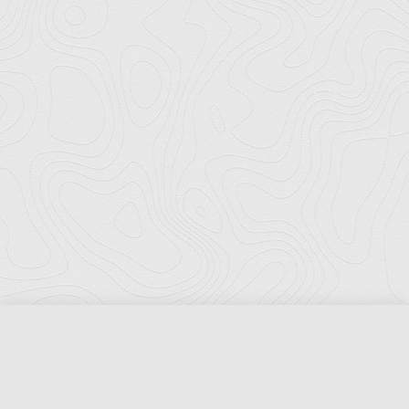
Florida Ports Council
502 East Jefferson Street
Tallahassee, Florida 32301