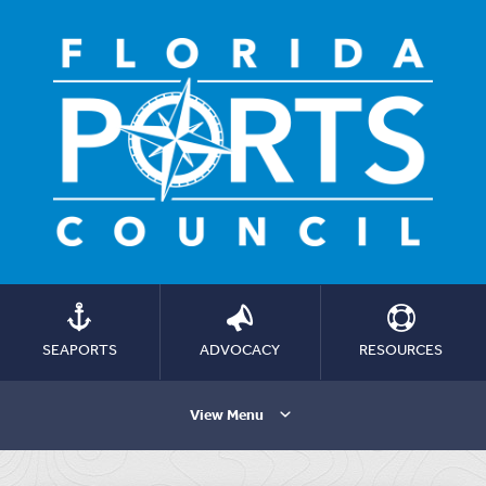
SEAPORTS
ADVOCACY
RESOURCES
View Menu