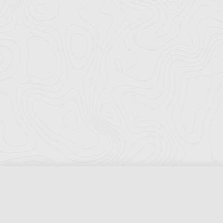
Florida Ports Council
502 East Jefferson Street
Tallahassee, Florida 32301