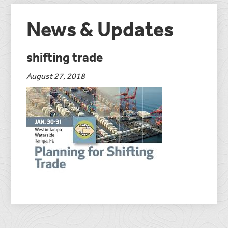
News & Updates
shifting trade
August 27, 2018