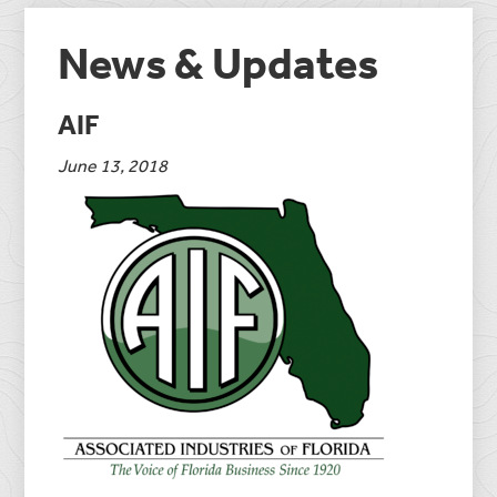
News & Updates
AIF
June 13, 2018