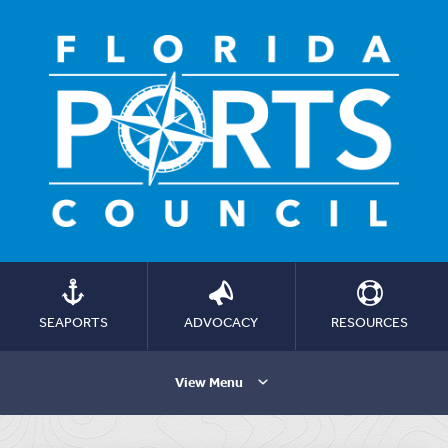
SEAPORTS
ADVOCACY
RESOURCES
View Menu