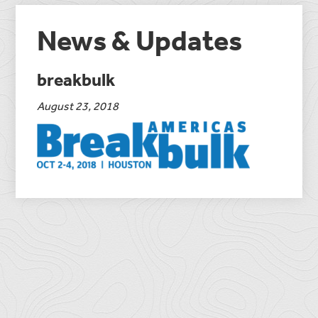
News & Updates
breakbulk
August 23, 2018