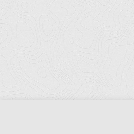
Florida Ports Council
502 East Jefferson Street
Tallahassee, Florida 32301