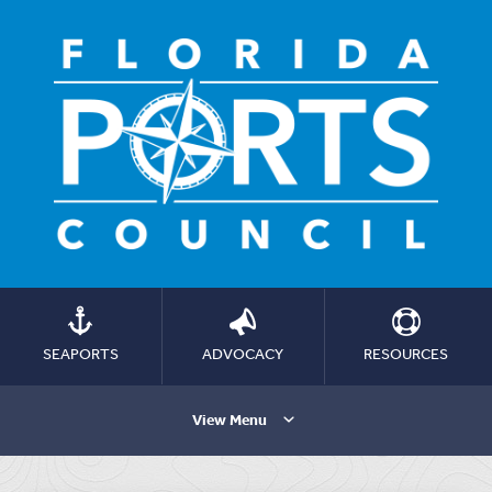
SEAPORTS
ADVOCACY
RESOURCES
View Menu