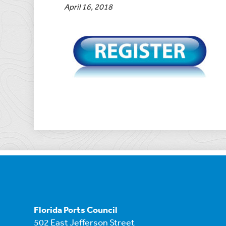
April 16, 2018
Florida Ports Council
502 East Jefferson Street