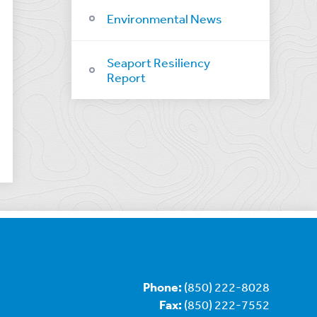
Environmental News
Seaport Resiliency
Report
Phone:
(850) 222-8028
Fax:
(850) 222-7552