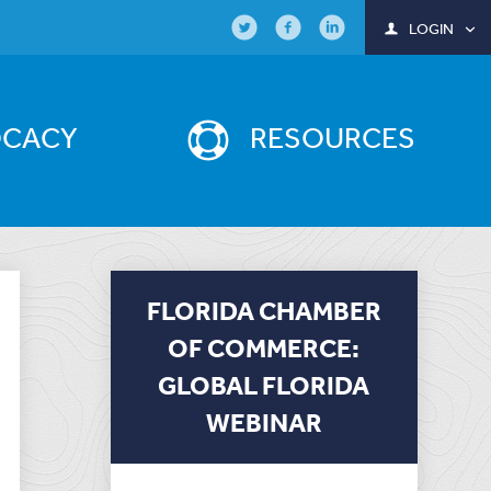
LOGIN
OCACY
RESOURCES
FLORIDA CHAMBER
OF COMMERCE:
GLOBAL FLORIDA
WEBINAR