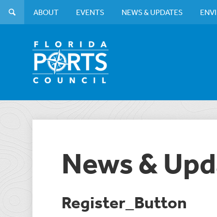
ABOUT
EVENTS
NEWS & UPDATES
ENV
News & Upd
Register_Button