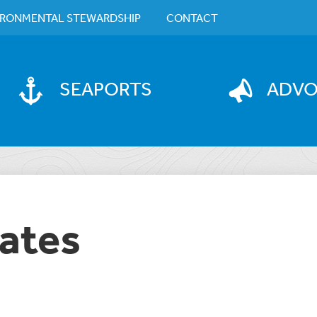
IRONMENTAL STEWARDSHIP
CONTACT
SEAPORTS
ADV
ates