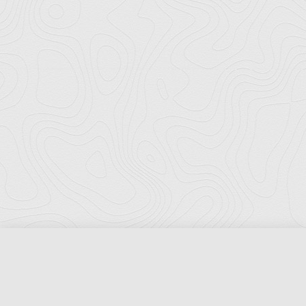
Florida Ports Council
502 East Jefferson Street
Tallahassee, Florida 32301