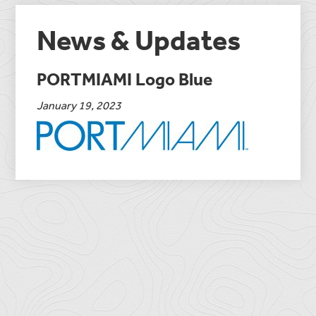
News & Updates
PORTMIAMI Logo Blue
January 19, 2023