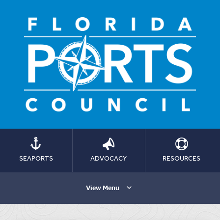
SEAPORTS
ADVOCACY
RESOURCES
View Menu