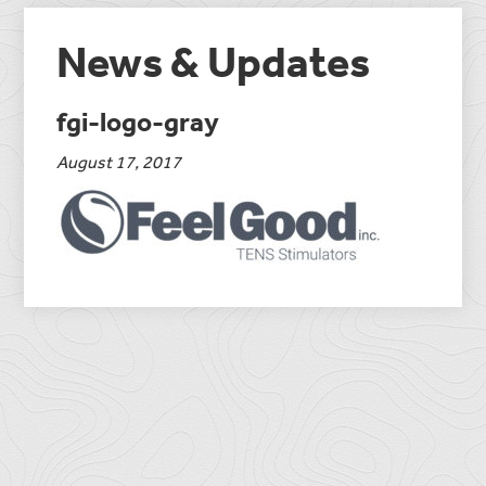
News & Updates
fgi-logo-gray
August 17, 2017