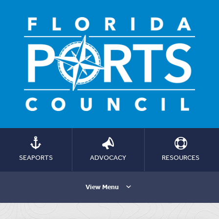
SEAPORTS
ADVOCACY
RESOURCES
View Menu