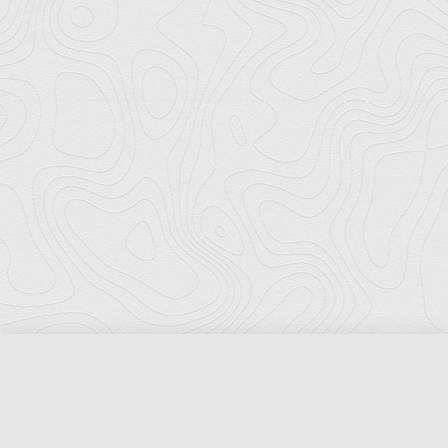
Florida Ports Council
502 East Jefferson Street
Tallahassee, Florida 32301