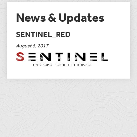
News & Updates
SENTINEL_RED
August 8, 2017