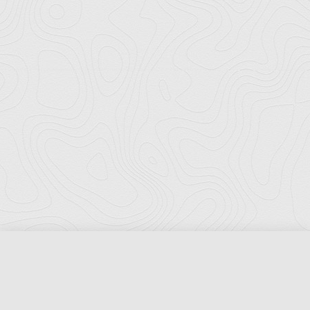
Florida Ports Council
502 East Jefferson Street
Tallahassee, Florida 32301