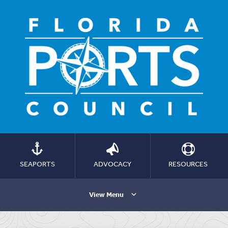
SEAPORTS
ADVOCACY
RESOURCES
View Menu