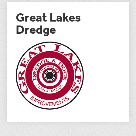
Great Lakes
Dredge