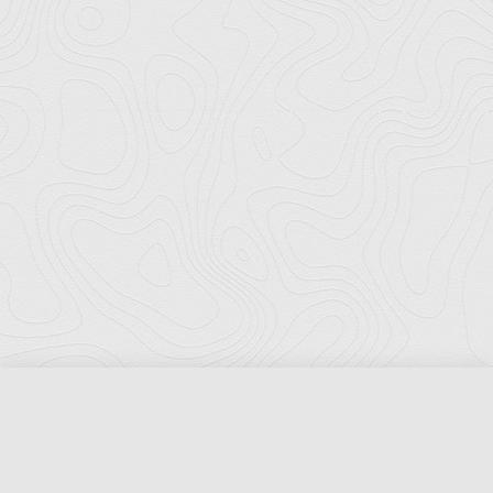
Florida Ports Council
502 East Jefferson Street
Tallahassee, Florida 32301