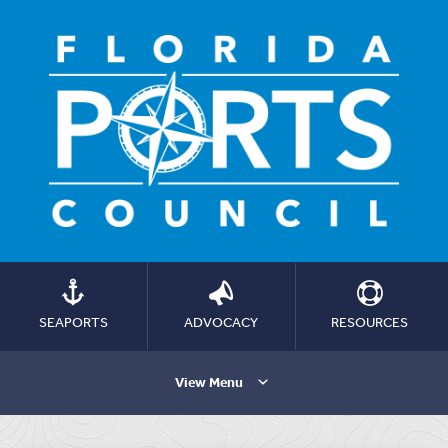
SEAPORTS
ADVOCACY
RESOURCES
View Menu