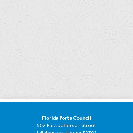
Florida Ports Council
502 East Jefferson Street
Tallahassee, Florida 32301