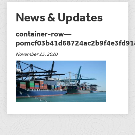
News & Updates
container-row—
pomcf03b41d68724ac2b9f4e3fd91
November 23, 2020