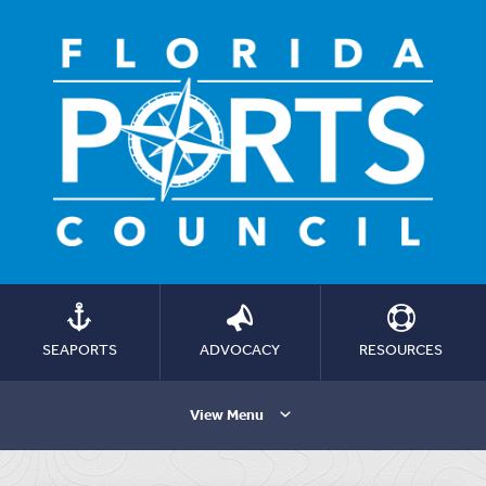
SEAPORTS
ADVOCACY
RESOURCES
View Menu