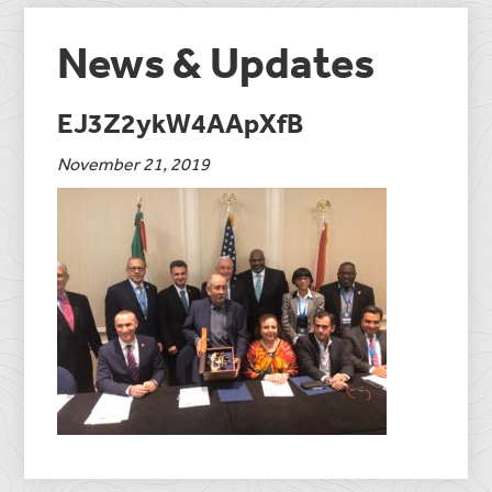
News & Updates
EJ3Z2ykW4AApXfB
November 21, 2019