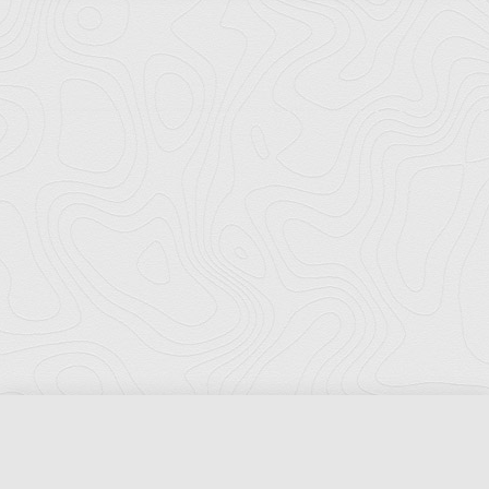
Florida Ports Council