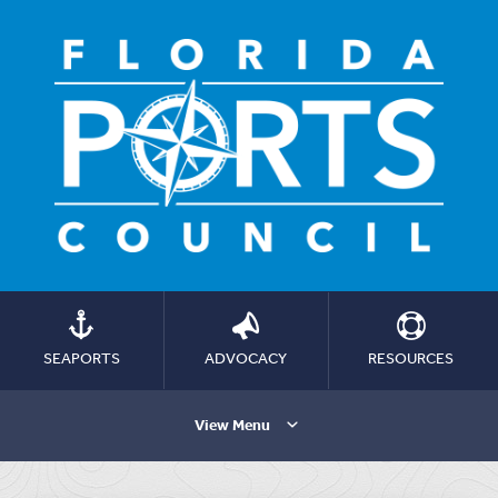
SEAPORTS
ADVOCACY
RESOURCES
View Menu