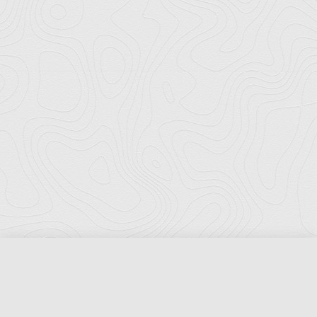
Florida Ports Council
502 East Jefferson Street