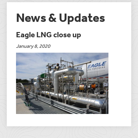
News & Updates
Eagle LNG close up
January 8, 2020