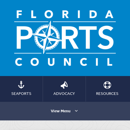
SEAPORTS
ADVOCACY
RESOURCES
View Menu