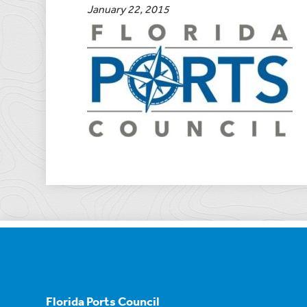
January 22, 2015
Florida Ports Council