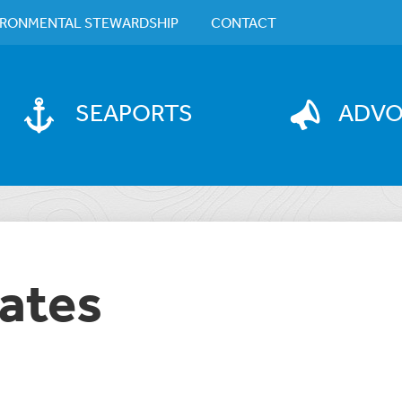
IRONMENTAL STEWARDSHIP
CONTACT
SEAPORTS
ADV
ates