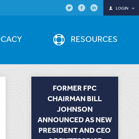
LOGIN
OCACY
RESOURCES
FORMER FPC
CHAIRMAN BILL
JOHNSON
ANNOUNCED AS NEW
PRESIDENT AND CEO