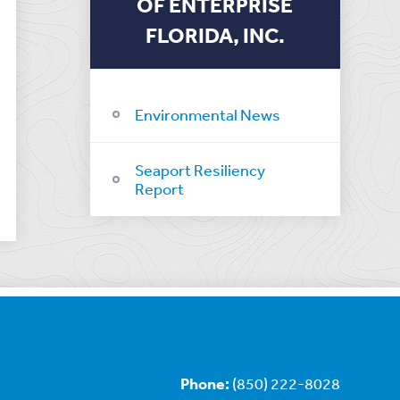
OF ENTERPRISE
FLORIDA, INC.
Environmental News
Seaport Resiliency
Report
Phone:
(850) 222-8028