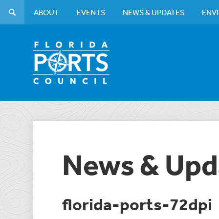
ABOUT
EVENTS
NEWS & UPDATES
ENV
News & Upd
florida-ports-72dpi