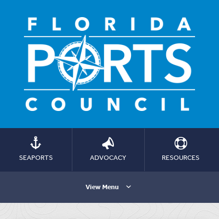
SEAPORTS
ADVOCACY
RESOURCES
View Menu