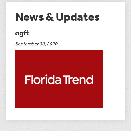
News & Updates
ogft
September 30, 2020