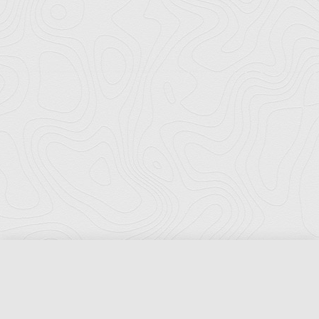
Florida Ports Council
502 East Jefferson Street