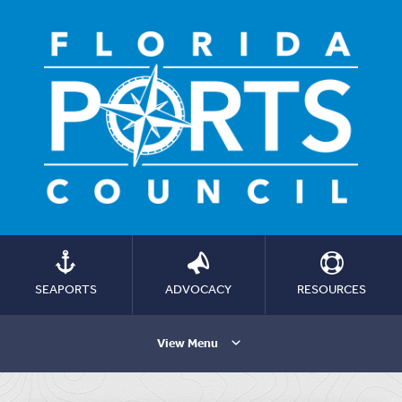
SEAPORTS
ADVOCACY
RESOURCES
View Menu