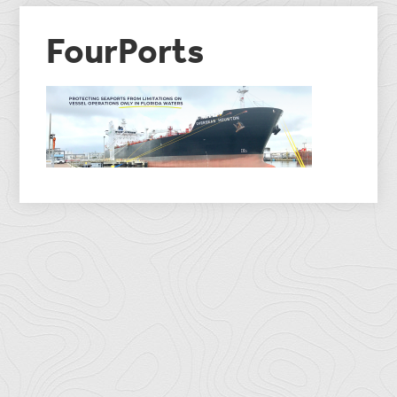
FourPorts