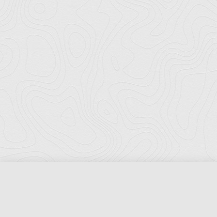
Florida Ports Council
502 East Jefferson Street
Tallahassee, Florida 32301