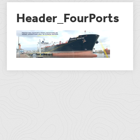
Header_FourPorts