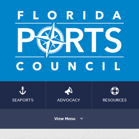
SEAPORTS
ADVOCACY
RESOURCES
View Menu