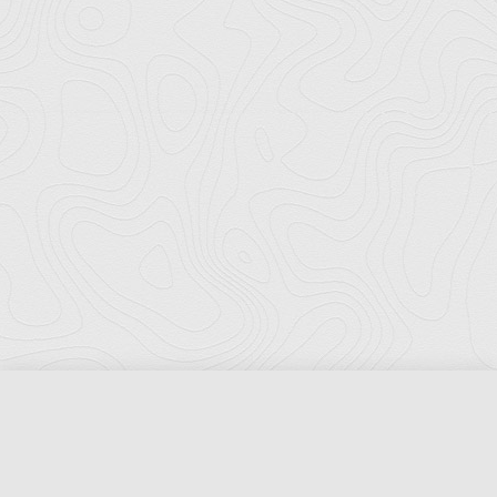
Florida Ports Council
502 East Jefferson Street
Tallahassee, Florida 32301