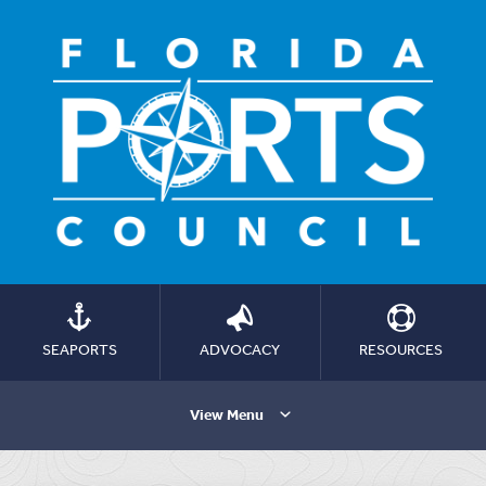
SEAPORTS
ADVOCACY
RESOURCES
View Menu