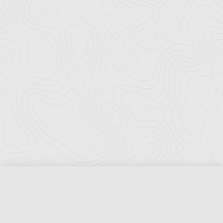
Florida Ports Council
502 East Jefferson Street
Tallahassee, Florida 32301