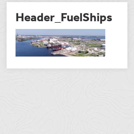
Header_FuelShips