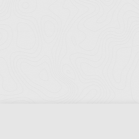
Florida Ports Council
502 East Jefferson Street
Tallahassee, Florida 32301