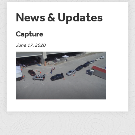
News & Updates
Capture
June 17, 2020