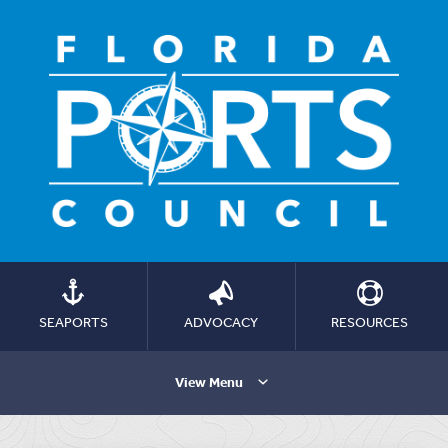
SEAPORTS
ADVOCACY
RESOURCES
View Menu