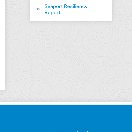
Seaport Resiliency
Report