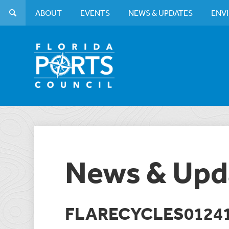
ABOUT
EVENTS
NEWS & UPDATES
ENV
News & Upd
FLARECYCLES0124