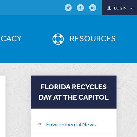
LOGIN
OCACY
RESOURCES
FLORIDA RECYCLES
DAY AT THE CAPITOL
Environmental News