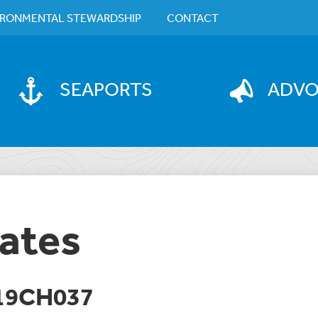
IRONMENTAL STEWARDSHIP
CONTACT
SEAPORTS
ADV
ates
19CH037