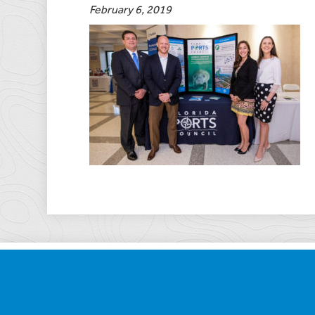
February 6, 2019