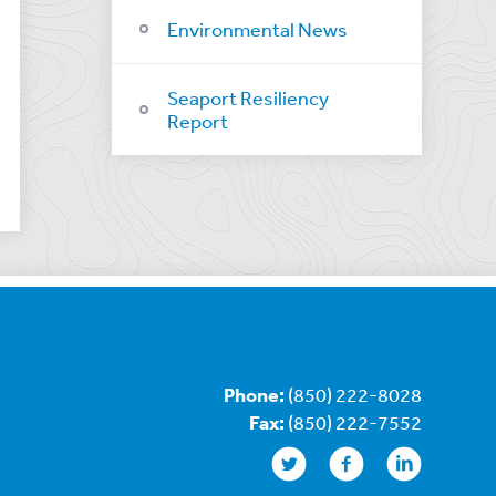
Environmental News
Seaport Resiliency
Report
Phone:
(850) 222-8028
Fax:
(850) 222-7552