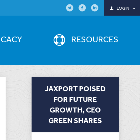
LOGIN
OCACY
RESOURCES
JAXPORT POISED
FOR FUTURE
GROWTH, CEO
GREEN SHARES