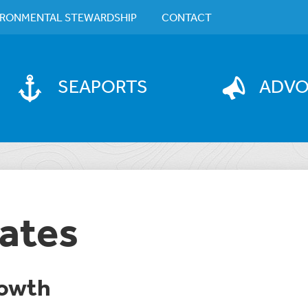
IRONMENTAL STEWARDSHIP
CONTACT
SEAPORTS
ADV
ates
owth