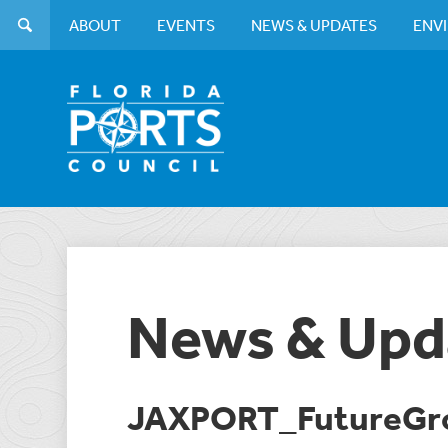
ABOUT
EVENTS
NEWS & UPDATES
ENV
News & Upd
JAXPORT_FutureGr