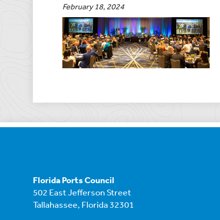
February 18, 2024
Florida Ports Council
502 East Jefferson Street
Tallahassee, Florida 32301