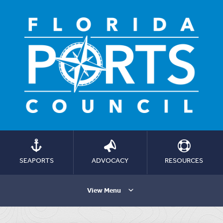
SEAPORTS
ADVOCACY
RESOURCES
View Menu