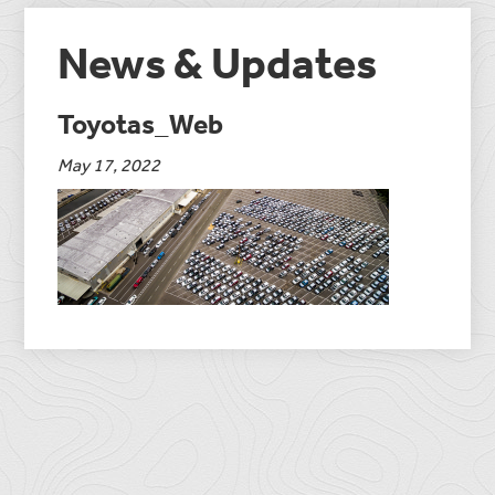
News & Updates
Toyotas_Web
May 17, 2022