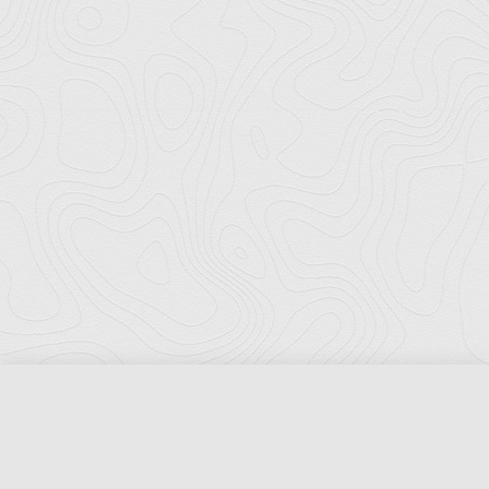
Florida Ports Council
502 East Jefferson Street
Tallahassee, Florida 32301