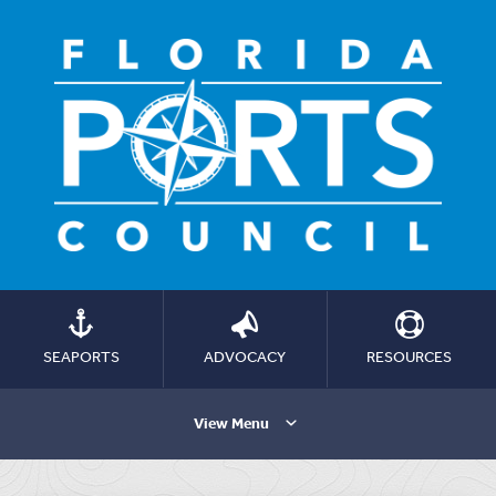
SEAPORTS
ADVOCACY
RESOURCES
View Menu