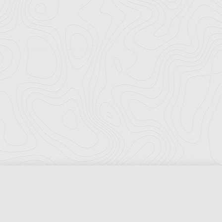
Florida Ports Council
502 East Jefferson Street
Tallahassee, Florida 32301