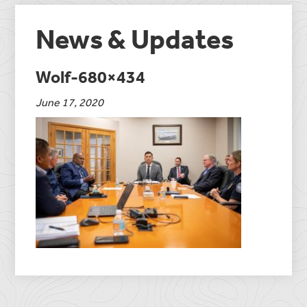
News & Updates
Wolf-680×434
June 17, 2020