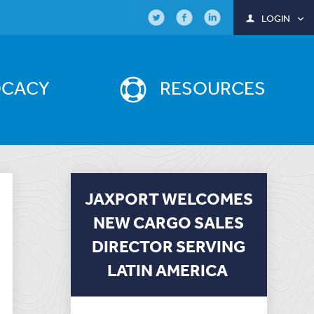
LOGIN
OCACY
RESOURCES
JAXPORT WELCOMES
NEW CARGO SALES
DIRECTOR SERVING
LATIN AMERICA