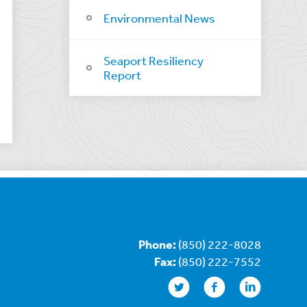
Environmental News
Seaport Resiliency
Report
Phone:
(850) 222-8028
Fax:
(850) 222-7552