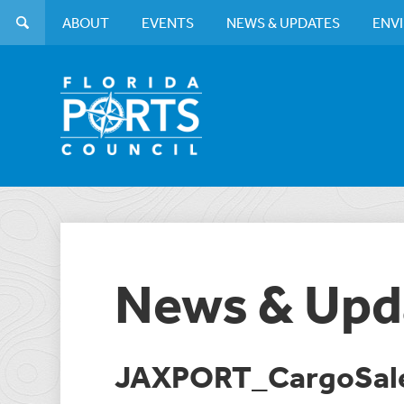
ABOUT
EVENTS
NEWS & UPDATES
ENV
News & Upd
JAXPORT_CargoSale