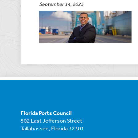
September 14, 2025
Florida Ports Council
502 East Jefferson Street
Tallahassee, Florida 32301