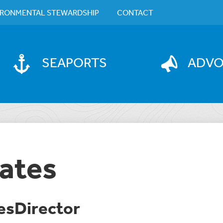
IRONMENTAL STEWARDSHIP
CONTACT
SEAPORTS
ADV
ates
sDirector