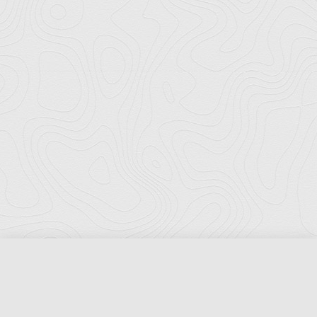
Florida Ports Council
502 East Jefferson Street