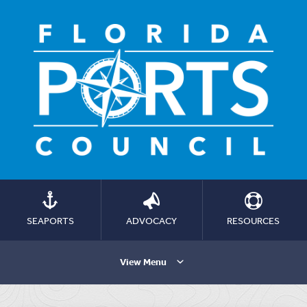
SEAPORTS
ADVOCACY
RESOURCES
View Menu