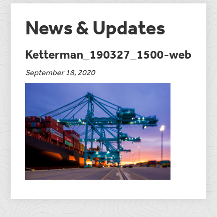
News & Updates
Ketterman_190327_1500-web
September 18, 2020