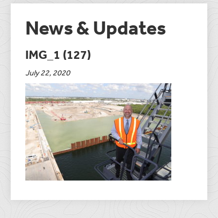
News & Updates
IMG_1 (127)
July 22, 2020