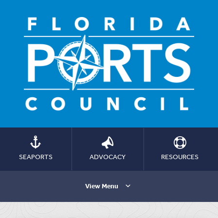
SEAPORTS
ADVOCACY
RESOURCES
View Menu