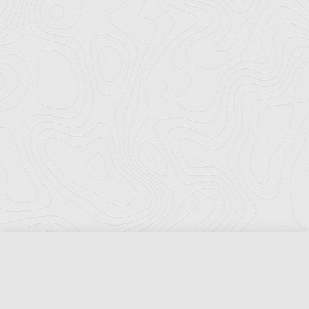
Florida Ports Council
502 East Jefferson Street