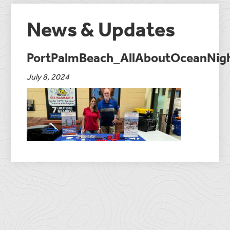
News & Updates
PortPalmBeach_AllAboutOceanNig
July 8, 2024