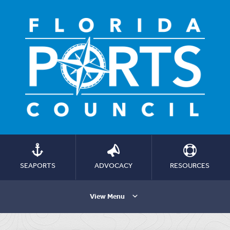
SEAPORTS
ADVOCACY
RESOURCES
View Menu