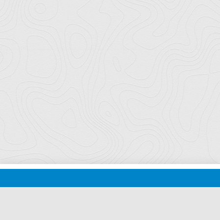
Florida Ports Council
502 East Jefferson Street
Tallahassee, Florida 32301