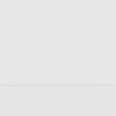
Florida Ports Council
502 East Jefferson Street
Tallahassee, Florida 32301