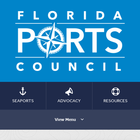
SEAPORTS
ADVOCACY
RESOURCES
View Menu