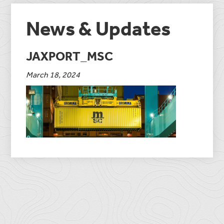
News & Updates
JAXPORT_MSC
March 18, 2024