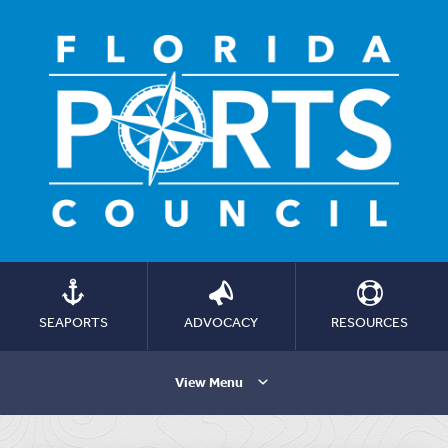
SEAPORTS
ADVOCACY
RESOURCES
View Menu