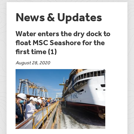
News & Updates
Water enters the dry dock to
float MSC Seashore for the
first time (1)
August 28, 2020