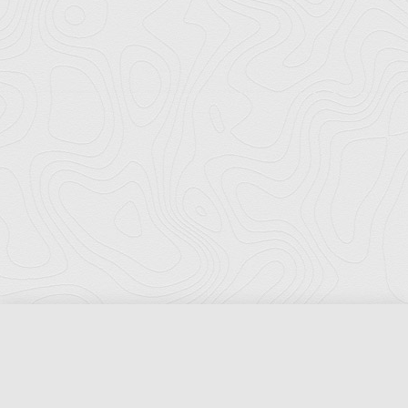
Florida Ports Council
502 East Jefferson Street
Tallahassee, Florida 32301