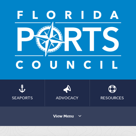
SEAPORTS
ADVOCACY
RESOURCES
View Menu