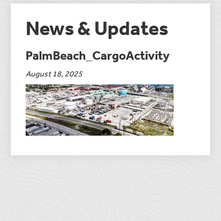
News & Updates
PalmBeach_CargoActivity
August 18, 2025