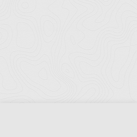
Florida Ports Council
502 East Jefferson Street