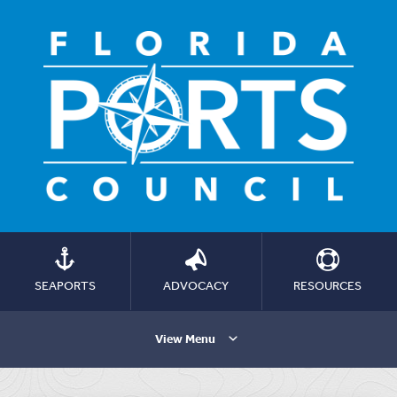
SEAPORTS
ADVOCACY
RESOURCES
View Menu