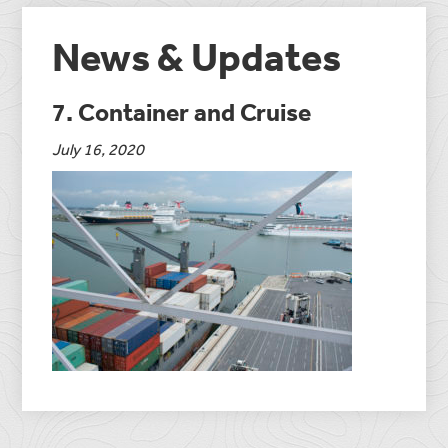
News & Updates
7. Container and Cruise
July 16, 2020