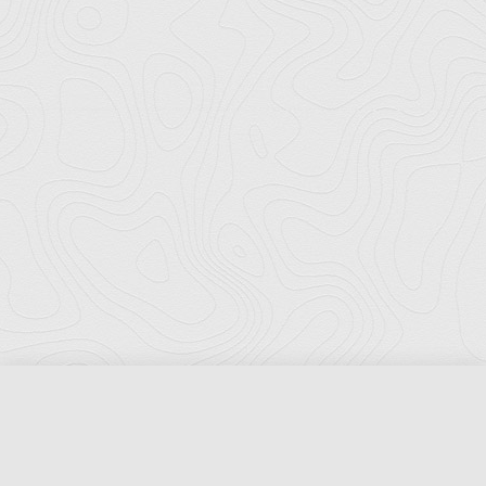
Florida Ports Council
502 East Jefferson Street