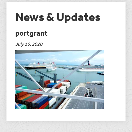
News & Updates
portgrant
July 16, 2020