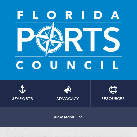
SEAPORTS
ADVOCACY
RESOURCES
View Menu