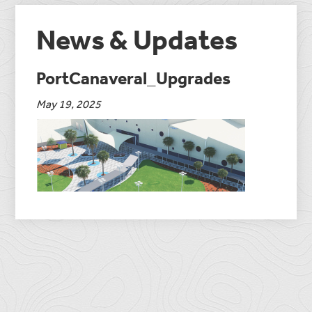
News & Updates
PortCanaveral_Upgrades
May 19, 2025