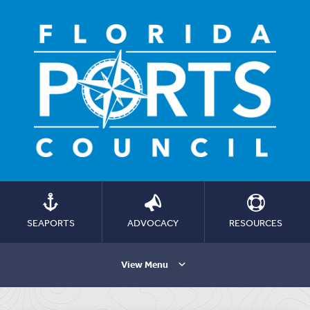
SEAPORTS
ADVOCACY
RESOURCES
View Menu