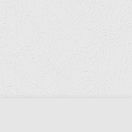
Florida Ports Council
502 East Jefferson Street
Tallahassee, Florida 32301