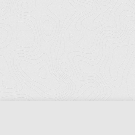
Florida Ports Council
502 East Jefferson Street
Tallahassee, Florida 32301