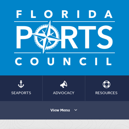
SEAPORTS
ADVOCACY
RESOURCES
View Menu