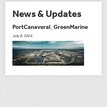
News & Updates
PortCanaveral_GreenMarine
July 8, 2024