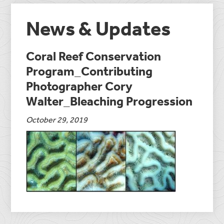
News & Updates
Coral Reef Conservation
Program_Contributing
Photographer Cory
Walter_Bleaching Progression
October 29, 2019