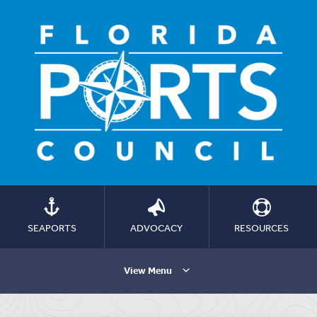
SEAPORTS
ADVOCACY
RESOURCES
View Menu