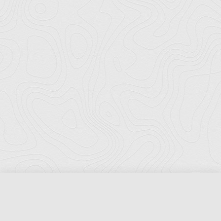
Florida Ports Council
502 East Jefferson Street