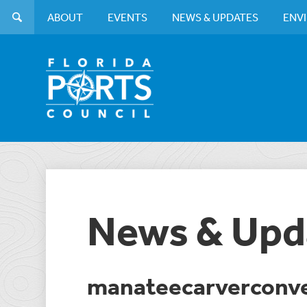
ABOUT
EVENTS
NEWS & UPDATES
ENV
News & Upd
manateecarverconv