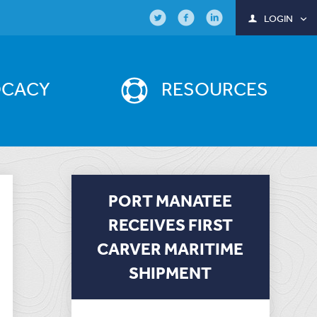
LOGIN
OCACY
RESOURCES
PORT MANATEE
RECEIVES FIRST
CARVER MARITIME
SHIPMENT