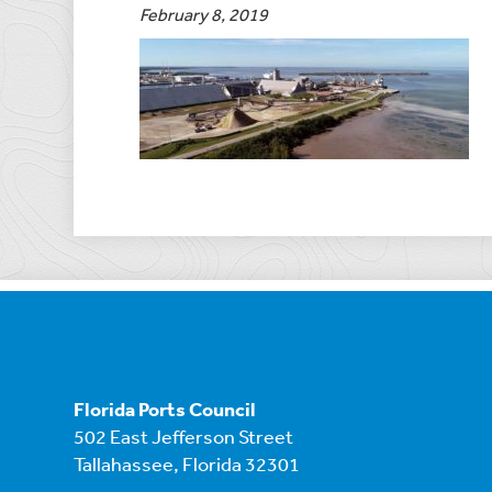
February 8, 2019
Florida Ports Council
502 East Jefferson Street
Tallahassee, Florida 32301