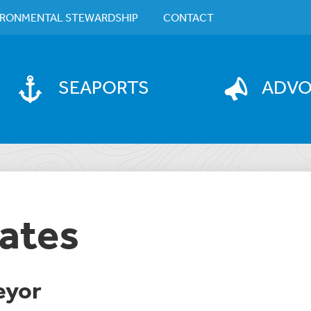
IRONMENTAL STEWARDSHIP
CONTACT
SEAPORTS
ADV
ates
eyor