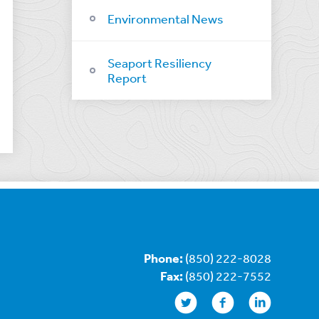
Environmental News
Seaport Resiliency
Report
Phone:
(850) 222-8028
Fax:
(850) 222-7552