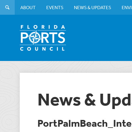
ABOUT
EVENTS
NEWS & UPDATES
ENV
News & Upd
PortPalmBeach_Inte