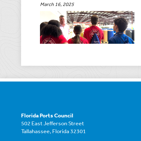
March 16, 2025
Florida Ports Council
502 East Jefferson Street
Tallahassee, Florida 32301