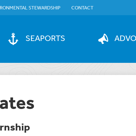
IRONMENTAL STEWARDSHIP
CONTACT
SEAPORTS
ADV
ates
rnship