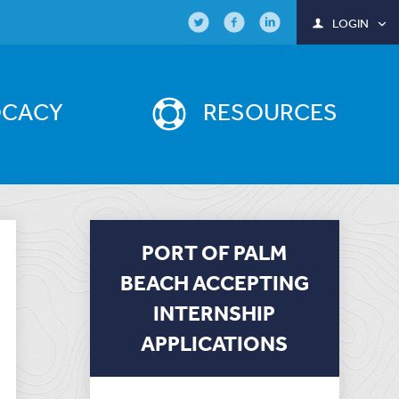
LOGIN
OCACY
RESOURCES
PORT OF PALM
BEACH ACCEPTING
INTERNSHIP
APPLICATIONS