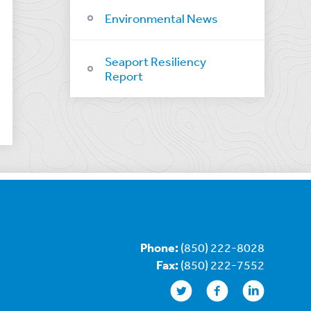
Environmental News
Seaport Resiliency
Report
Phone:
(850) 222-8028
Fax:
(850) 222-7552