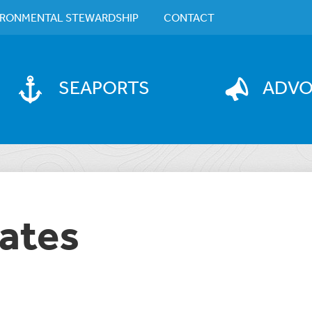
IRONMENTAL STEWARDSHIP
CONTACT
SEAPORTS
ADV
ates