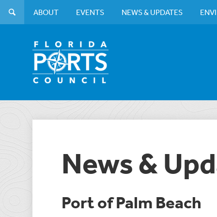
ABOUT
EVENTS
NEWS & UPDATES
ENV
News & Upd
Port of Palm Beach