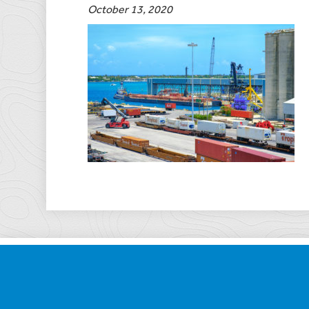
October 13, 2020