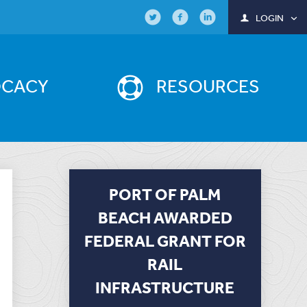
LOGIN
OCACY
RESOURCES
PORT OF PALM
BEACH AWARDED
FEDERAL GRANT FOR
RAIL
INFRASTRUCTURE