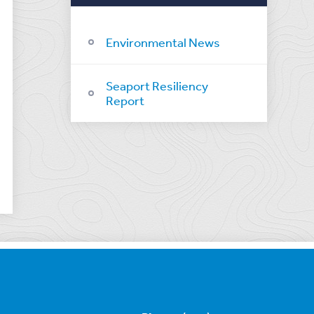
Environmental News
Seaport Resiliency
Report