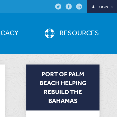
LOGIN
OCACY
RESOURCES
PORT OF PALM
BEACH HELPING
REBUILD THE
BAHAMAS