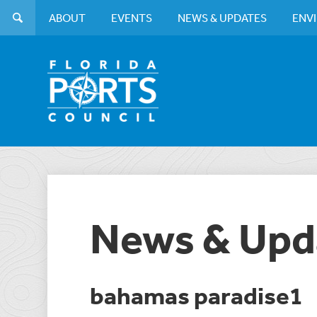
ABOUT
EVENTS
NEWS & UPDATES
ENV
News & Upd
bahamas paradise1