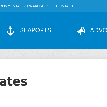
IRONMENTAL STEWARDSHIP
CONTACT
SEAPORTS
ADV
ates