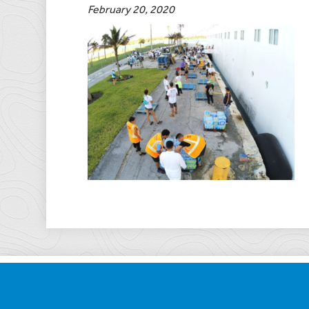
February 20, 2020