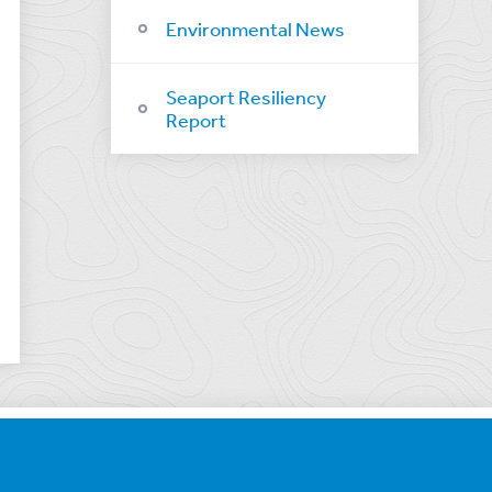
Environmental News
Seaport Resiliency
Report