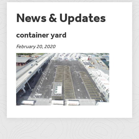
News & Updates
container yard
February 20, 2020