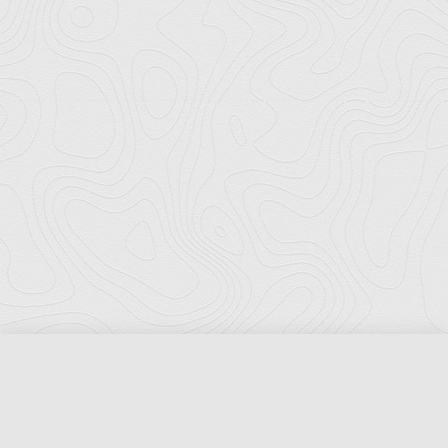
Florida Ports Council
502 East Jefferson Street
Tallahassee, Florida 32301