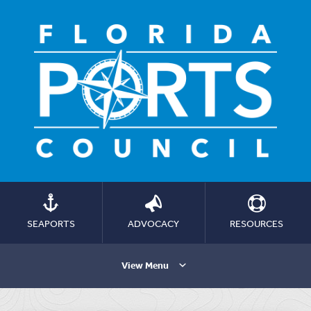
SEAPORTS
ADVOCACY
RESOURCES
View Menu